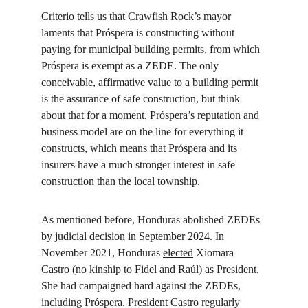
Criterio tells us that Crawfish Rock’s mayor 
laments that Próspera is constructing without 
paying for municipal building permits, from which 
Próspera is exempt as a ZEDE. The only 
conceivable, affirmative value to a building permit 
is the assurance of safe construction, but think 
about that for a moment. Próspera’s reputation and 
business model are on the line for everything it 
constructs, which means that Próspera and its 
insurers have a much stronger interest in safe 
construction than the local township.
As mentioned before, Honduras abolished ZEDEs 
by judicial 
decision
 in September 2024. In 
November 2021, Honduras 
elected
 Xiomara 
Castro (no kinship to Fidel and Raúl) as President. 
She had campaigned hard against the ZEDEs, 
including Próspera. President Castro regularly 