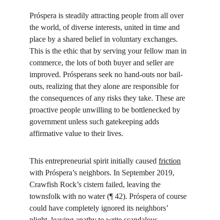
Próspera is steadily attracting people from all over 
the world, of diverse interests, united in time and 
place by a shared belief in voluntary exchanges. 
This is the ethic that by serving your fellow man in 
commerce, the lots of both buyer and seller are 
improved. Prósperans seek no hand-outs nor bail-
outs, realizing that they alone are responsible for 
the consequences of any risks they take. These are 
proactive people unwilling to be bottlenecked by 
government unless such gatekeeping adds 
affirmative value to their lives.
This entrepreneurial spirit initially caused 
friction
with Próspera’s neighbors. In September 2019, 
Crawfish Rock’s cistern failed, leaving the 
townsfolk with no water (¶ 42). Próspera of course 
could have completely ignored its neighbors’ 
plight, leaving apathy to write scandalous 