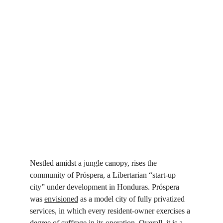
Nestled amidst a jungle canopy, rises the 
community of Próspera, a Libertarian “start-up 
city” under development in Honduras. Próspera 
was 
envisioned
 as a model city of fully privatized 
services, in which every resident-owner exercises a 
degree of suffrage in its operation. Overall, it is a 