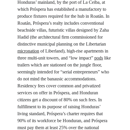
Honduras’ mainland, by the port of La Ceiba, at 
which Próspera has established a manufactory to 
produce fixtures required for the hub in Roatán. In 
Roatán, Próspera’s realty includes conventional 
beachside villas, futuristic villas designed by Zaha 
Hadid (the architectural firm commissioned for 
distinctive municipal planning on the Libertarian 
micronation
 of Liberland), high-rise apartments in 
three multi-unit towers, and “low impact” 
pods
 like 
trailers which are stationed on the jungle floor, 
seemingly intended for “serial entrepreneurs” who 
do not mind the banausic accommodations. 
Residency fees cover common and privatized 
services on offer in Próspera, and Honduran 
citizens get a discount of 80% on such fees. In 
fulfillment to its purpose of raising Honduras’ 
living standard, Próspera’s charter requires that 
90% of its workforce be Honduran, and Próspera 
must pay them at least 25% over the national 