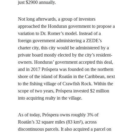
just $2900 annually.
Not long afterwards, a group of investors 
approached the Honduran government to propose a 
variation to Dr. Romer’s model. Instead of a 
foreign government administering a ZEDE’s 
charter city, this city would be administered by a 
private board mostly elected by the city’s resident-
owners. Honduras’ government accepted this deal, 
and in 2017 Próspera was founded on the northern 
shore of the island of Roatán in the Caribbean, next 
to the fishing village of Crawfish Rock. Within the 
scope of two years, Próspera invested $2 million 
into acquiring realty in the village.
As of today, Próspera owns roughly 3% of 
Roatán’s 32 square miles (83 km²), across 
discontinuous parcels. It also acquired a parcel on 