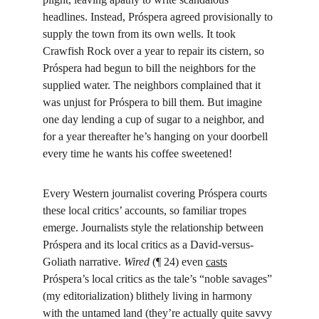
headlines. Instead, Próspera agreed provisionally to 
supply the town from its own wells. It took 
Crawfish Rock over a year to repair its cistern, so 
Próspera had begun to bill the neighbors for the 
supplied water. The neighbors complained that it 
was unjust for Próspera to bill them. But imagine 
one day lending a cup of sugar to a neighbor, and 
for a year thereafter he’s hanging on your doorbell 
every time he wants his coffee sweetened!
Every Western journalist covering Próspera courts 
these local critics’ accounts, so familiar tropes 
emerge. Journalists style the relationship between 
Próspera and its local critics as a David-versus-
Goliath narrative. 
Wired
 (¶ 24) even 
casts
Próspera’s local critics as the tale’s “noble savages” 
(my editorialization) blithely living in harmony 
with the untamed land (they’re actually quite savvy 