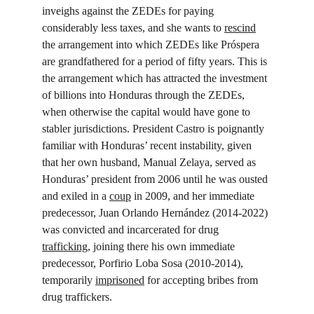
inveighs against the ZEDEs for paying 
considerably less taxes, and she wants to 
rescind
the arrangement into which ZEDEs like Próspera 
are grandfathered for a period of fifty years. This is 
the arrangement which has attracted the investment 
of billions into Honduras through the ZEDEs, 
when otherwise the capital would have gone to 
stabler jurisdictions. President Castro is poignantly 
familiar with Honduras’ recent instability, given 
that her own husband, Manual Zelaya, served as 
Honduras’ president from 2006 until he was ousted 
and exiled in a 
coup
 in 2009, and her immediate 
predecessor, Juan Orlando Hernández (2014-2022) 
was convicted and incarcerated for drug 
trafficking
, joining there his own immediate 
predecessor, Porfirio Loba Sosa (2010-2014), 
temporarily 
imprisoned
 for accepting bribes from 
drug traffickers.