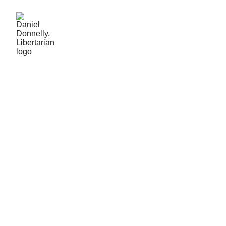
The City Built on
Voluntaryism
Examination of the Libertarian start-up city of Próspera
PRIVATIZATION
Daniel Donnelly
6/1/2025
7 мин чтение