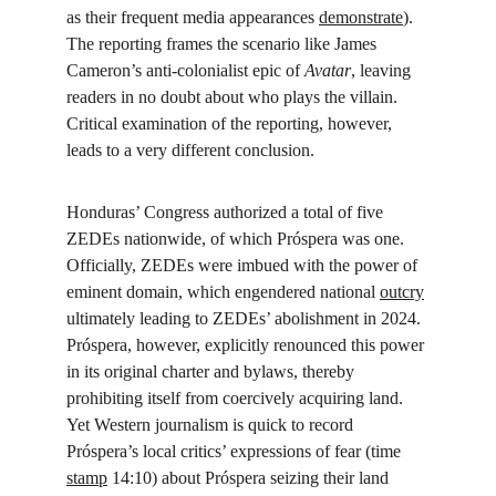
as their frequent media appearances 
demonstrate
). 
The reporting frames the scenario like James 
Cameron’s anti-colonialist epic of 
Avatar
, leaving 
readers in no doubt about who plays the villain. 
Critical examination of the reporting, however, 
leads to a very different conclusion.
Honduras’ Congress authorized a total of five 
ZEDEs nationwide, of which Próspera was one. 
Officially, ZEDEs were imbued with the power of 
eminent domain, which engendered national 
outcry
ultimately leading to ZEDEs’ abolishment in 2024. 
Próspera, however, explicitly renounced this power 
in its original charter and bylaws, thereby 
prohibiting itself from coercively acquiring land. 
Yet Western journalism is quick to record 
Próspera’s local critics’ expressions of fear (time 
stamp
 14:10) about Próspera seizing their land 