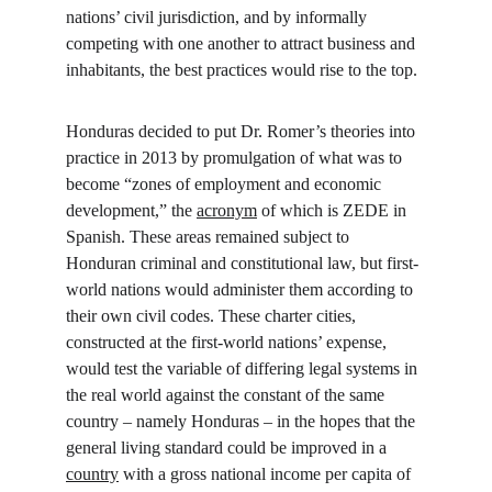
nations’ civil jurisdiction, and by informally 
competing with one another to attract business and 
inhabitants, the best practices would rise to the top.
Honduras decided to put Dr. Romer’s theories into 
practice in 2013 by promulgation of what was to 
become “zones of employment and economic 
development,” the 
acronym
 of which is ZEDE in 
Spanish. These areas remained subject to 
Honduran criminal and constitutional law, but first-
world nations would administer them according to 
their own civil codes. These charter cities, 
constructed at the first-world nations’ expense, 
would test the variable of differing legal systems in 
the real world against the constant of the same 
country – namely Honduras – in the hopes that the 
general living standard could be improved in a 
country
 with a gross national income per capita of 