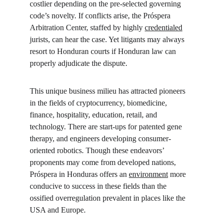
costlier depending on the pre-selected governing 
code’s novelty. If conflicts arise, the Próspera 
Arbitration Center, staffed by highly 
credentialed
jurists, can hear the case. Yet litigants may always 
resort to Honduran courts if Honduran law can 
properly adjudicate the dispute.
This unique business milieu has attracted pioneers 
in the fields of cryptocurrency, biomedicine, 
finance, hospitality, education, retail, and 
technology. There are start-ups for patented gene 
therapy, and engineers developing consumer-
oriented robotics. Though these endeavors’ 
proponents may come from developed nations, 
Próspera in Honduras offers an 
environment
 more 
conducive to success in these fields than the 
ossified overregulation prevalent in places like the 
USA and Europe.