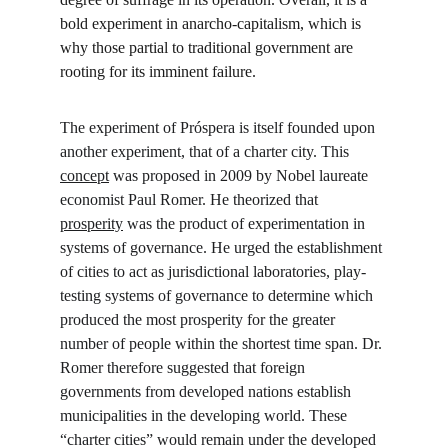
bold experiment in anarcho-capitalism, which is 
why those partial to traditional government are 
rooting for its imminent failure.
The experiment of Próspera is itself founded upon 
another experiment, that of a charter city. This 
concept
 was proposed in 2009 by Nobel laureate 
economist Paul Romer. He theorized that 
prosperity
 was the product of experimentation in 
systems of governance. He urged the establishment 
of cities to act as jurisdictional laboratories, play-
testing systems of governance to determine which 
produced the most prosperity for the greater 
number of people within the shortest time span. Dr. 
Romer therefore suggested that foreign 
governments from developed nations establish 
municipalities in the developing world. These 
“charter cities” would remain under the developed 