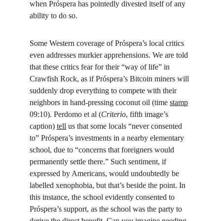
when Próspera has pointedly divested itself of any 
ability to do so.
Some Western coverage of Próspera’s local critics 
even addresses murkier apprehensions. We are told 
that these critics fear for their “way of life” in 
Crawfish Rock, as if Próspera’s Bitcoin miners will 
suddenly drop everything to compete with their 
neighbors in hand-pressing coconut oil (time 
stamp
09:10). Perdomo et al (
Criterio
, fifth image’s 
caption) 
tell
 us that some locals “never consented 
to” Próspera’s investments in a nearby elementary 
school, due to “concerns that foreigners would 
permanently settle there.” Such sentiment, if 
expressed by Americans, would undoubtedly be 
labelled xenophobia, but that’s beside the point. In 
this instance, the school evidently consented to 
Próspera’s support, as the school was the party to 
derive the direct benefit. Can you imagine needing 