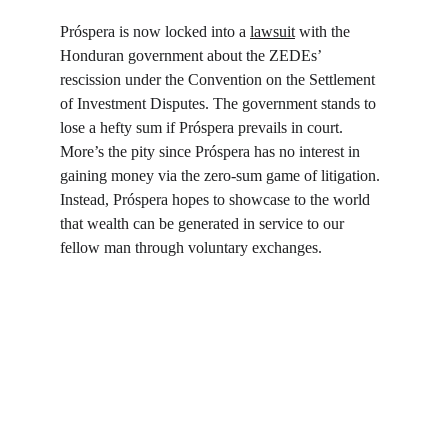
Próspera is now locked into a 
lawsuit
 with the 
Honduran government about the ZEDEs’ 
rescission under the Convention on the Settlement 
of Investment Disputes. The government stands to 
lose a hefty sum if Próspera prevails in court. 
More’s the pity since Próspera has no interest in 
gaining money via the zero-sum game of litigation. 
Instead, Próspera hopes to showcase to the world 
that wealth can be generated in service to our 
fellow man through voluntary exchanges.