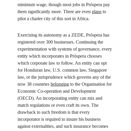
minimum wage, though most jobs in Próspera pay 
them significantly more. There are even 
plans
 to 
pilot a charter city of this sort in Africa.
Exercising its autonomy as a ZEDE, Próspera has 
registered over 300 businesses. Continuing the 
experimentation with systems of governance, every 
entity which incorporates in Próspera chooses 
which corporate law to follow. An entity can opt 
for Honduran law, U.S. common law, Singapore 
law, or the jurisprudence which governs any of the 
now 38 countries 
belonging
 to the Organisation for 
Economic Co-operation and Development 
(OECD). An incorporating entity can mix and 
match regulations or even craft its own. The 
drawback to such freedom is that every 
incorporator is required to insure his business 
against externalities, and such insurance becomes 