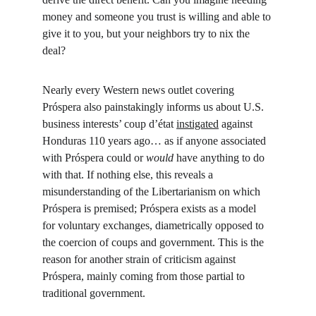
money and someone you trust is willing and able to 
give it to you, but your neighbors try to nix the 
deal?
Nearly every Western news outlet covering 
Próspera also painstakingly informs us about U.S. 
business interests’ coup d’état 
instigated
 against 
Honduras 110 years ago… as if anyone associated 
with Próspera could or 
would 
have anything to do 
with that. If nothing else, this reveals a 
misunderstanding of the Libertarianism on which 
Próspera is premised; Próspera exists as a model 
for voluntary exchanges, diametrically opposed to 
the coercion of coups and government. This is the 
reason for another strain of criticism against 
Próspera, mainly coming from those partial to 
traditional government.