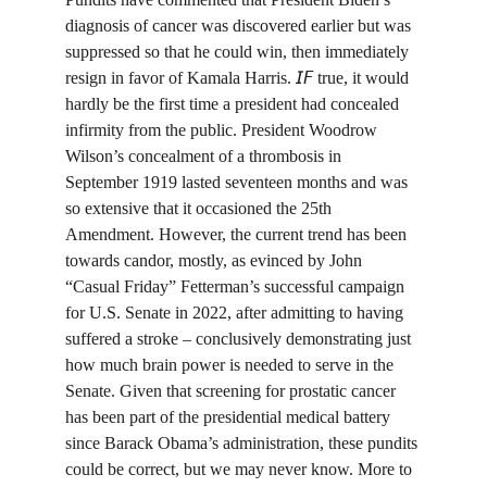
diagnosis of cancer was discovered earlier but was 
suppressed so that he could win, then immediately 
resign in favor of Kamala Harris. 𝘐𝘍 true, it would 
hardly be the first time a president had concealed 
infirmity from the public. President Woodrow 
Wilson’s concealment of a thrombosis in 
September 1919 lasted seventeen months and was 
so extensive that it occasioned the 25th 
Amendment. However, the current trend has been 
towards candor, mostly, as evinced by John 
“Casual Friday” Fetterman’s successful campaign 
for U.S. Senate in 2022, after admitting to having 
suffered a stroke – conclusively demonstrating just 
how much brain power is needed to serve in the 
Senate. Given that screening for prostatic cancer 
has been part of the presidential medical battery 
since Barack Obama’s administration, these pundits 
could be correct, but we may never know. More to 