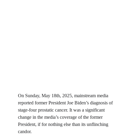
On Sunday, May 18th, 2025, mainstream media 
reported former President Joe Biden’s diagnosis of 
stage-four prostatic cancer. It was a significant 
change in the media’s coverage of the former 
President, if for nothing else than its unflinching 
candor.