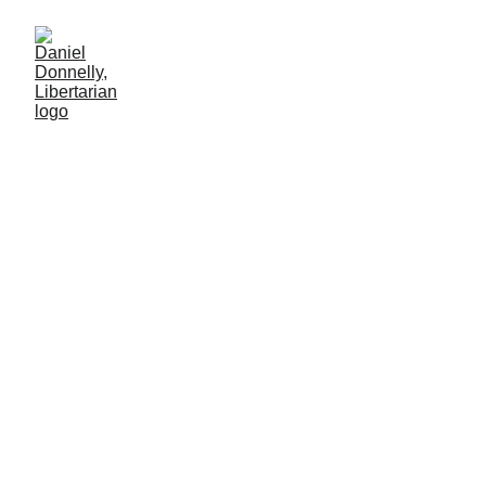
Voters Want the Truth (and
they can handle it)
Journalism's role in modern government
MISGOVERNMENT
Daniel Donnelly
5/27/2025
4 мин чтение