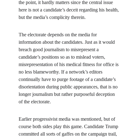
the point, it hardly matters since the central issue 
here is not a candidate’s deceit regarding his health, 
but the media’s complicity therein.
The electorate depends on the media for 
information about the candidates. Just as it would 
breach good journalism to misrepresent a 
candidate’s positions so as to mislead voters, 
misrepresentation of his medical fitness for office is 
no less blameworthy. If a network’s editors 
continually have to purge footage of a candidate’s 
disorientation during public appearances, that is no 
longer journalism but rather purposeful deception 
of the electorate.
Earlier progressivist media was mentioned, but of 
course both sides play this game. Candidate Trump 
committed all sorts of gaffes on the campaign trail, 