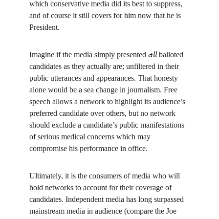
which conservative media did its best to suppress, 
and of course it still covers for him now that he is 
President.
Imagine if the media simply presented 𝘢𝘭𝘭 balloted 
candidates as they actually are; unfiltered in their 
public utterances and appearances. That honesty 
alone would be a sea change in journalism. Free 
speech allows a network to highlight its audience’s 
preferred candidate over others, but no network 
should exclude a candidate’s public manifestations 
of serious medical concerns which may 
compromise his performance in office.
Ultimately, it is the consumers of media who will 
hold networks to account for their coverage of 
candidates. Independent media has long surpassed 
mainstream media in audience (compare the Joe 