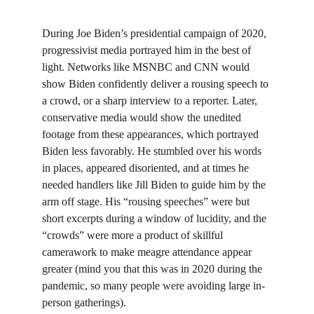
During Joe Biden’s presidential campaign of 2020, 
progressivist media portrayed him in the best of 
light. Networks like MSNBC and CNN would 
show Biden confidently deliver a rousing speech to 
a crowd, or a sharp interview to a reporter. Later, 
conservative media would show the unedited 
footage from these appearances, which portrayed 
Biden less favorably. He stumbled over his words 
in places, appeared disoriented, and at times he 
needed handlers like Jill Biden to guide him by the 
arm off stage. His “rousing speeches” were but 
short excerpts during a window of lucidity, and the 
“crowds” were more a product of skillful 
camerawork to make meagre attendance appear 
greater (mind you that this was in 2020 during the 
pandemic, so many people were avoiding large in-
person gatherings).