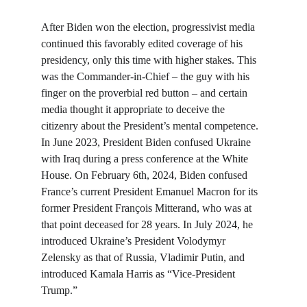
After Biden won the election, progressivist media 
continued this favorably edited coverage of his 
presidency, only this time with higher stakes. This 
was the Commander-in-Chief – the guy with his 
finger on the proverbial red button – and certain 
media thought it appropriate to deceive the 
citizenry about the President’s mental competence. 
In June 2023, President Biden confused Ukraine 
with Iraq during a press conference at the White 
House. On February 6th, 2024, Biden confused 
France’s current President Emanuel Macron for its 
former President François Mitterand, who was at 
that point deceased for 28 years. In July 2024, he 
introduced Ukraine’s President Volodymyr 
Zelensky as that of Russia, Vladimir Putin, and 
introduced Kamala Harris as “Vice-President 
Trump.”