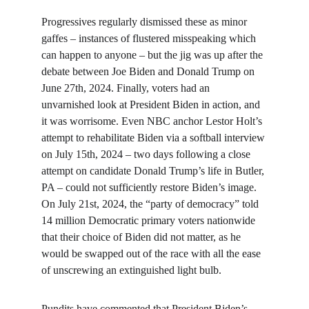
Progressives regularly dismissed these as minor 
gaffes – instances of flustered misspeaking which 
can happen to anyone – but the jig was up after the 
debate between Joe Biden and Donald Trump on 
June 27th, 2024. Finally, voters had an 
unvarnished look at President Biden in action, and 
it was worrisome. Even NBC anchor Lestor Holt’s 
attempt to rehabilitate Biden via a softball interview 
on July 15th, 2024 – two days following a close 
attempt on candidate Donald Trump’s life in Butler, 
PA – could not sufficiently restore Biden’s image. 
On July 21st, 2024, the “party of democracy” told 
14 million Democratic primary voters nationwide 
that their choice of Biden did not matter, as he 
would be swapped out of the race with all the ease 
of unscrewing an extinguished light bulb.
Pundits have commented that President Biden’s 