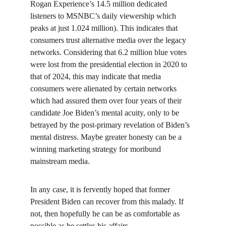
Rogan Experience’s 14.5 million dedicated 
listeners to MSNBC’s daily viewership which 
peaks at just 1.024 million). This indicates that 
consumers trust alternative media over the legacy 
networks. Considering that 6.2 million blue votes 
were lost from the presidential election in 2020 to 
that of 2024, this may indicate that media 
consumers were alienated by certain networks 
which had assured them over four years of their 
candidate Joe Biden’s mental acuity, only to be 
betrayed by the post-primary revelation of Biden’s 
mental distress. Maybe greater honesty can be a 
winning marketing strategy for moribund 
mainstream media.
In any case, it is fervently hoped that former 
President Biden can recover from this malady. If 
not, then hopefully he can be as comfortable as 
possible as he settles his affairs.