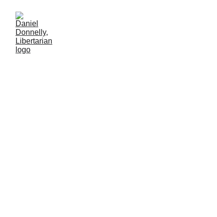
Articles & Media