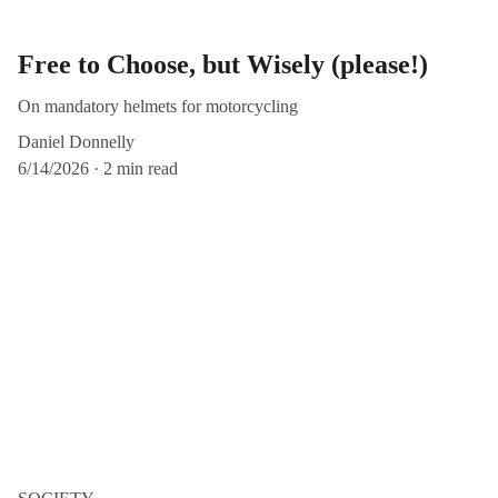
Free to Choose, but Wisely (please!)
On mandatory helmets for motorcycling
Daniel Donnelly
6/14/2026
2 min read