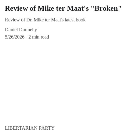
Review of Mike ter Maat's "Broken"
Review of Dr. Mike ter Maat's latest book
Daniel Donnelly
5/26/2026
2 min read
LIBERTARIAN PARTY