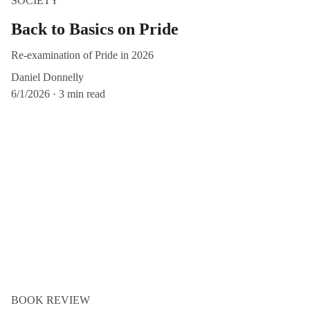
SOCIETY
Back to Basics on Pride
Re-examination of Pride in 2026
Daniel Donnelly
6/1/2026
3 min read
BOOK REVIEW