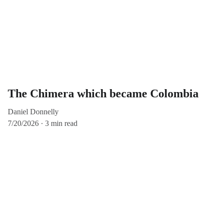
The Chimera which became Colombia
Daniel Donnelly
7/20/2026
3 min read