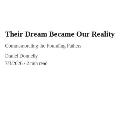
Their Dream Became Our Reality
Commemorating the Founding Fathers
Daniel Donnelly
7/3/2026
2 min read