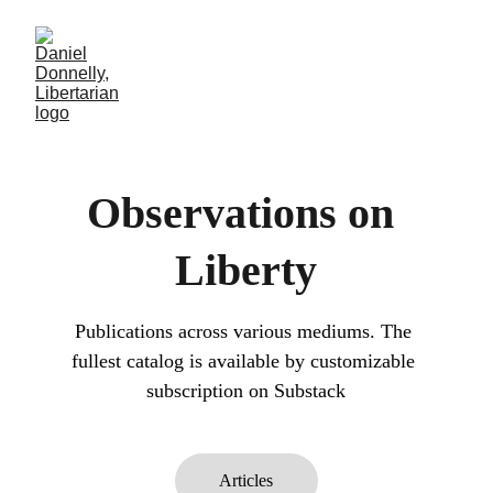
Observations on 
Liberty
Publications across various mediums. The 
fullest catalog is available by customizable 
subscription on Substack
Articles