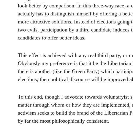
look better by comparison. In this three-way race, a 
actually has to distinguish himself by offering a bette
more attractive solutions. Instead of elections going t
two evils, participation by a third candidate induces 
candidates to offer better ideas. 
This effect is achieved with any real third party, or mu
Obviously my preference is that it be the Libertarian P
there is another (like the Green Party) which particip
elections, then political discourse will be improved a
To this end, though I advocate towards voluntaryist s
matter through whom or how they are implemented,
activism seeks to build the brand of the Libertarian P
by far the most philosophically consistent. 