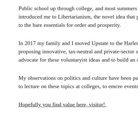
Public school up through college, and most summers 
introduced me to Libertarianism, the novel idea that p
to the bare essentials for order and prosperity. 
In 2017 my family and I moved Upstate to the Harle
proposing innovative, tax-neutral and private-sector s
advocate for these voluntaryist ideas and to build an
My observations on politics and culture have been pub
to lecture on these topics at colleges, to emcee even
Hopefully you find value here, visitor! 