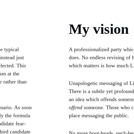
My vision
e typical 
A professionalized party which
instead just 
does. No endless revising of b
lected. This 
which matters is how much L
sm at the 
 rather than 
Unapologetic messaging of Libe
There is a subtle yet profou
an idea which offends someo
nario. As soon 
offend
 someone. Those who can
ly the formula 
place messaging the public.
didate fear-
hird candidate 
No more boot-heads, neck-bear