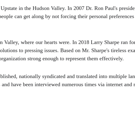
Upstate in the Hudson Valley. In 2007 Dr. Ron Paul's preside
eople can get along by not forcing their personal preferences 
m Valley, where our hearts were. In 2018 Larry Sharpe ran f
olutions to pressing issues. Based on Mr. Sharpe's tireless ex
 organization strong enough to represent them effectively.
lished, nationally syndicated and translated into multiple la
ts and have been interviewed numerous times via internet and r