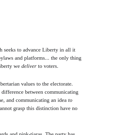
 seeks to advance Liberty in all it 
ylaws and platforms... the only thing 
iberty we 
deliver 
to voters. 
rtarian values to the electorate. 
nd difference between communicating 
ne, and communicating an idea 
to 
not grasp this distinction have no 
ds and pink-tiaras. The party has 