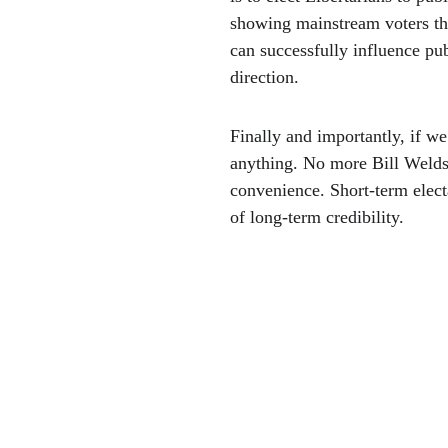
showing mainstream voters tha
can successfully influence pub
direction.
Finally and importantly, if we 
anything. No more Bill Welds 
convenience. Short-term elect
of long-term credibility. 