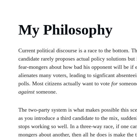
My Philosophy
Current political discourse is a race to the bottom. Th
candidate rarely proposes actual policy solutions but 
fear-mongers about how bad his opponent will be if e
alienates many voters, leading to signficant absenteei
polls. Most citizens actually want to vote 
for
 someone
against 
someone.
The two-party system is what makes possible this sce
as you introduce a third candidate to the mix, sudden
stops working so well. In a three-way race, if one can
mongers about another, then all he does is make the t