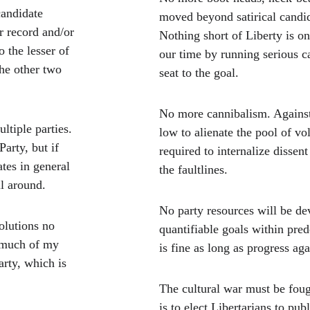
candidate 
moved beyond satirical candid
r record and/or 
Nothing short of Liberty is on 
o the lesser of 
our time by running serious c
the other two 
seat to the goal.
No more cannibalism. Against
ltiple parties. 
low to alienate the pool of vo
arty, but if 
required to internalize dissent
ates in general 
the faultlines. 
ll around.
No party resources will be de
olutions no 
quantifiable goals within pre
 much of my 
is fine as long as progress ag
arty, which is 
The cultural war must be foug
is to elect Libertarians to pub