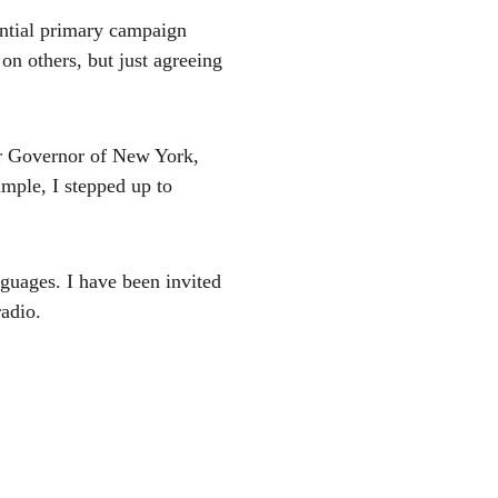
ntial primary campaign 
on others, but just agreeing 
or Governor of New York, 
ample, I stepped up to 
nguages. I have been invited 
adio. 