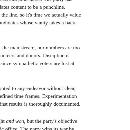
ates content to be a punchline. 
the line, so it's time we actually value 
andidates whose vanity takes a back 
 the mainstream, our numbers are too 
lunteers and donors. Discipline is 
 since sympathetic voters are lost at 
voted to any endeavor without clear, 
defined time frames. Experimentation 
ainst results is thoroughly documented. 
ht 
and won
, but the party's objective 
lic office. The party wins its war by 