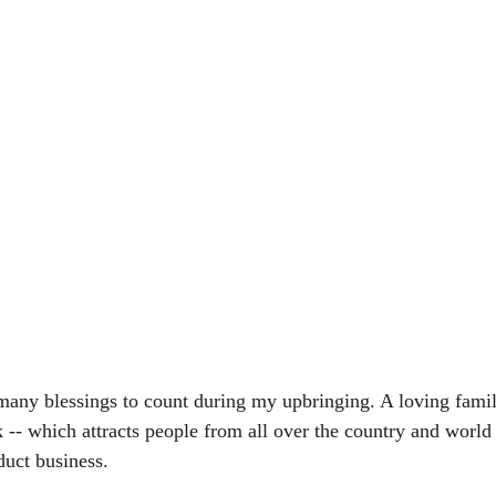
any blessings to count during my upbringing. A loving famil
 -- which attracts people from all over the country and world -
duct business. 