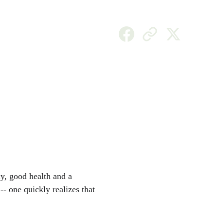
EN
y, good health and a 
- one quickly realizes that 