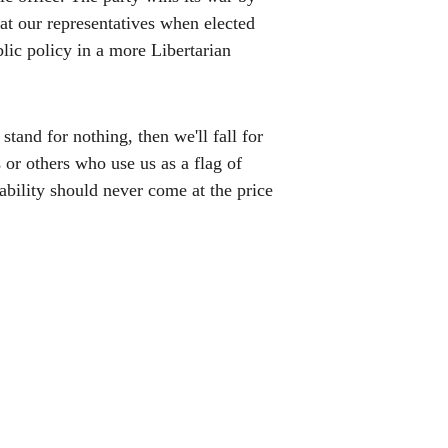
t our representatives when elected 
lic policy in a more Libertarian 
stand for nothing, then we'll fall for 
or others who use us as a flag of 
ability should never come at the price 