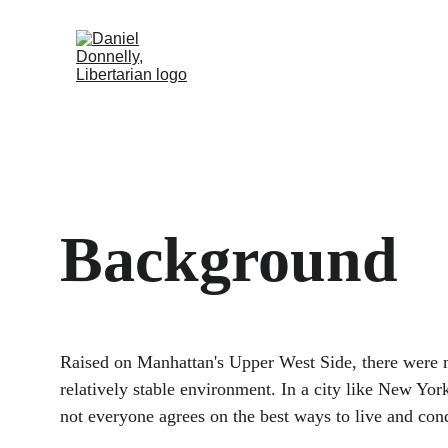
Home
Activism
Blog
About
Background
Raised on Manhattan's Upper West Side, there were m
relatively stable environment. In a city like New York
not everyone agrees on the best ways to live and con