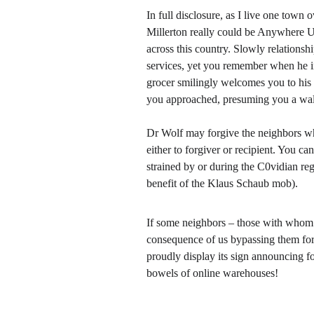
In full disclosure, as I live one town
Millerton really could be Anywhere U
across this country. Slowly relations
services, yet you remember when he i
grocer smilingly welcomes you to his st
you approached, presuming you a wa
Dr Wolf may forgive the neighbors who
either to forgiver or recipient. You c
strained by or during the C0vidian regi
benefit of the Klaus Schaub mob). 
If some neighbors – those with whom we
consequence of us bypassing them for 
proudly display its sign announcing fo
bowels of online warehouses!