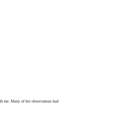
th me. Many of her observations had 