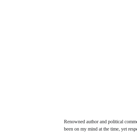
Renowned author and political comme
been on my mind at the time, yet respe