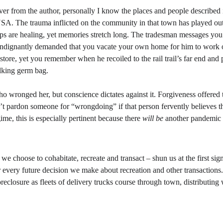
 over from the author, personally I know the places and people described 
SA. The trauma inflicted on the community in that town has played out 
hips are healing, yet memories stretch long. The tradesman messages you
ndignantly demanded that you vacate your own home for him to work o
ore, yet you remember when he recoiled to the rail trail’s far end and pu
lking germ bag.
 wronged her, but conscience dictates against it. Forgiveness offered to
an’t pardon someone for “wrongdoing” if that person fervently believes th
me, this is especially pertinent because there 
will be
 another pandemic i
 choose to cohabitate, recreate and transact – shun us at the first sign
every future decision we make about recreation and other transactions.
reclosure as fleets of delivery trucks course through town, distributing