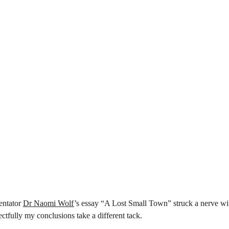
ntator 
Dr Naomi Wolf
’s essay “A Lost Small Town” struck a nerve wi
ctfully my conclusions take a different tack.