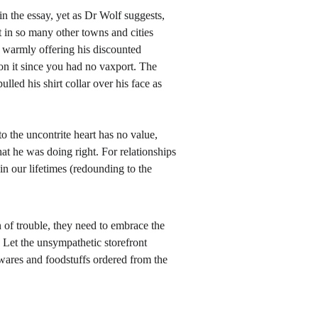
in the essay, yet as Dr Wolf suggests, 
in so many other towns and cities 
 warmly offering his discounted 
n it since you had no vaxport. The 
lled his shirt collar over his face as 
 the uncontrite heart has no value, 
at he was doing right. For relationships 
n our lifetimes (redounding to the 
 of trouble, they need to embrace the 
 Let the unsympathetic storefront 
 wares and foodstuffs ordered from the 