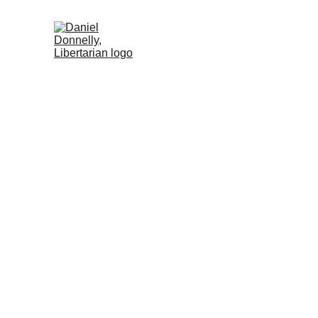
Home
Activism
Blog
About