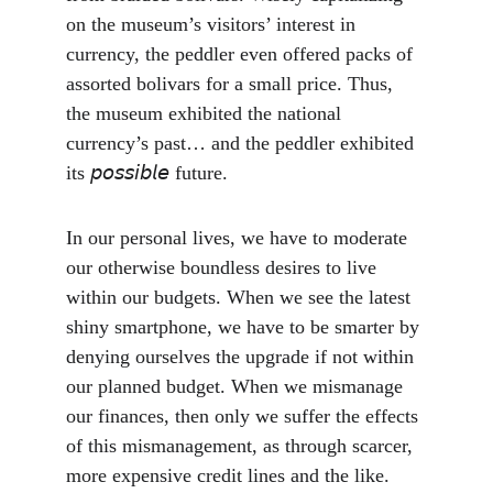
on the museum’s visitors’ interest in 
currency, the peddler even offered packs of 
assorted bolivars for a small price. Thus, 
the museum exhibited the national 
currency’s past… and the peddler exhibited 
its 𝘱𝘰𝘴𝘴𝘪𝘣𝘭𝘦 future.
In our personal lives, we have to moderate 
our otherwise boundless desires to live 
within our budgets. When we see the latest 
shiny smartphone, we have to be smarter by 
denying ourselves the upgrade if not within 
our planned budget. When we mismanage 
our finances, then only we suffer the effects 
of this mismanagement, as through scarcer, 
more expensive credit lines and the like. 