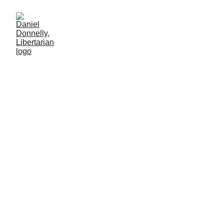
From Riches to
Rags
Venezuela's cautionary tale to its neighbors
MISGOVERNMENT
Daniel Donnelly
12/22/2024
2 min read