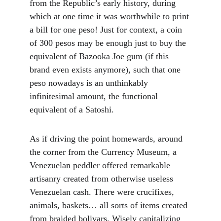
from the Republic’s early history, during 
which at one time it was worthwhile to print 
a bill for one peso! Just for context, a coin 
of 300 pesos may be enough just to buy the 
equivalent of Bazooka Joe gum (if this 
brand even exists anymore), such that one 
peso nowadays is an unthinkably 
infinitesimal amount, the functional 
equivalent of a Satoshi.
As if driving the point homewards, around 
the corner from the Currency Museum, a 
Venezuelan peddler offered remarkable 
artisanry created from otherwise useless 
Venezuelan cash. There were crucifixes, 
animals, baskets… all sorts of items created 
from braided bolivars. Wisely capitalizing 