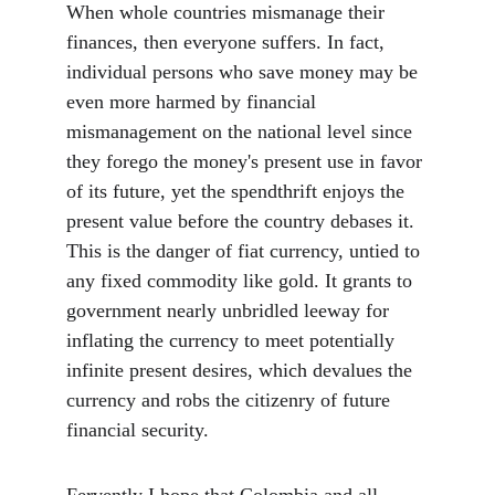
When whole countries mismanage their 
finances, then everyone suffers. In fact, 
individual persons who save money may be 
even more harmed by financial 
mismanagement on the national level since 
they forego the money's present use in favor 
of its future, yet the spendthrift enjoys the 
present value before the country debases it. 
This is the danger of fiat currency, untied to 
any fixed commodity like gold. It grants to 
government nearly unbridled leeway for 
inflating the currency to meet potentially 
infinite present desires, which devalues the 
currency and robs the citizenry of future 
financial security.