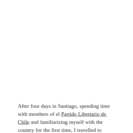
After four days in Santiago, spending time 
with members of el 
Partido Libertario de 
Chile
 and familiarizing myself with the 
country for the first time, I travelled to 