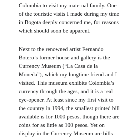
Colombia to visit my maternal family. One 
of the touristic visits I made during my time 
in Bogota deeply concerned me, for reasons 
which should soon be apparent.
Next to the renowned artist Fernando 
Botero’s former house and gallery is the 
Currency Museum (“La Casa de la 
Moneda”), which my longtime friend and I 
visited. This museum exhibits Colombia’s 
currency through the ages, and it is a real 
eye-opener. At least since my first visit to 
the country in 1994, the smallest printed bill 
available is for 1000 pesos, though there are 
coins for as little as 100 pesos. Yet on 
display in the Currency Museum are bills 