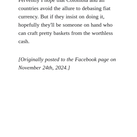
Fervently I hope that Colombia and all 
countries avoid the allure to debasing fiat 
currency. But if they insist on doing it, 
hopefully they'll be someone on hand who 
can craft pretty baskets from the worthless 
cash. 
[Originally posted to the Facebook page on 
November 24th, 2024.]