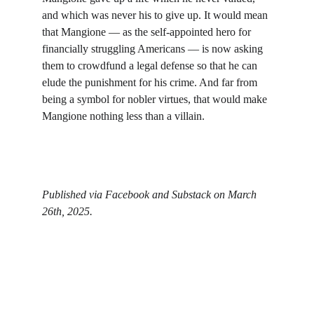
and which was never his to give up. It would mean 
that Mangione — as the self-appointed hero for 
financially struggling Americans — is now asking 
them to crowdfund a legal defense so that he can 
elude the punishment for his crime. And far from 
being a symbol for nobler virtues, that would make 
Mangione nothing less than a villain.
Published via Facebook and Substack on March 
26th, 2025. 