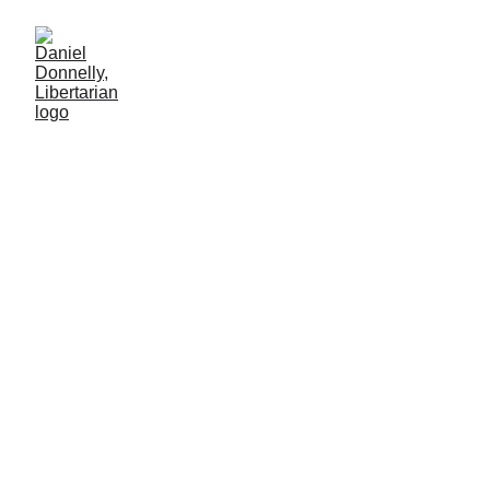
Self-Appointed Hero... or
Villain?
On the case of Luigi Mangione
Daniel Donnelly
5/22/2025
5 min read