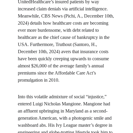
UnitedHealthcare’s insured patients by way 
increased claim denials via artificial intelligence. 
Meanwhile, CBS News (Pichi, A., December 10th, 
2024) details how healthcare costs are becoming 
ever more burdensome, with debt related to 
healthcare as the chief cause of bankruptcy in the 
USA. Furthermore, Truthout (Santoro, H., 
December 10th, 2024) avers that insurance costs 
have been quickly creeping upwards to consume 
almost $26,000 of the average family’s annual 
premiums since the Affordable Care Act’s 
promulgation in 2010.
Into this volatile admixture of social “injustice,” 
entered Luigi Nicholas Mangione. Mangione had 
an affluent upbringing in Maryland as a second-
generation American, with a photogenic smile and 
washboard abs. His Ivy League master’s degree in 
engineering and globe-trotting lifestyle took him to 