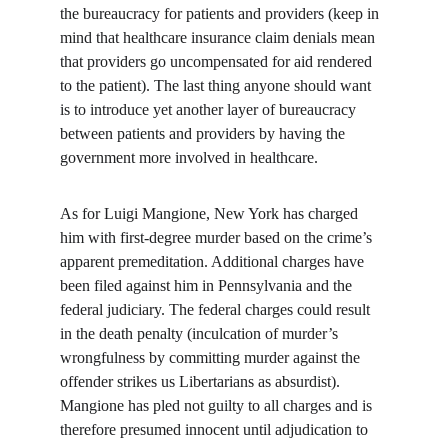
the bureaucracy for patients and providers (keep in 
mind that healthcare insurance claim denials mean 
that providers go uncompensated for aid rendered 
to the patient). The last thing anyone should want 
is to introduce yet another layer of bureaucracy 
between patients and providers by having the 
government more involved in healthcare.
As for Luigi Mangione, New York has charged 
him with first-degree murder based on the crime’s 
apparent premeditation. Additional charges have 
been filed against him in Pennsylvania and the 
federal judiciary. The federal charges could result 
in the death penalty (inculcation of murder’s 
wrongfulness by committing murder against the 
offender strikes us Libertarians as absurdist). 
Mangione has pled not guilty to all charges and is 
therefore presumed innocent until adjudication to 