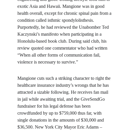
exotic Asia and Hawaii. Mangione was in good 
health overall, except for chronic spinal pain from a 
condition called isthmic spondylolisthesis. 
Purportedly, he had reviewed the Unabomber Ted 
Kaczynski’s manifesto when participating in a 
Honolulu-based book club. During said club, his 
review quoted one commentator who had written 
“When all other forms of communication fail, 
violence is necessary to survive.”
Mangione cuts such a striking character to right the 
healthcare insurance industry’s wrongs that he has 
attracted a sizable following. He receives fan mail 
in jail while awaiting trial, and the GiveSendGo 
fundraiser for his legal defense has been 
crowdfunded by up to $759,000 thus far, with 
single donations in the amounts of $30,000 and 
$36,500. New York City Mayor Eric Adams – 