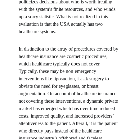
politicizes decisions about who is worth treating 
with the system’s finite resources, and who winds 
up a sorry statistic. What is not realized in this 
evaluation is that the USA actually has two 
healthcare systems.
In distinction to the array of procedures covered by 
healthcare insurance are cosmetic procedures, 
which healthcare typically does not cover. 
Typically, these may be non-emergency 
interventions like liposuction, Lasik surgery to 
obviate the need for eyeglasses, or breast 
augmentation. On account of healthcare insurance 
not covering these interventions, a dynamic private 
market has emerged which has over time reduced 
costs, improved quality, and increased providers’ 
attentiveness to the patient. Afterall, it is the patient 
who directly pays instead of the healthcare 
insurance industry’s offshored and faceless 