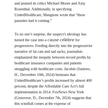
and praised its critics Michael Moore and Amy 
Rosenthal. Additionally, in specifying 
UnitedHealthcare, Mangione wrote that “these 
parasites had it coming.”
To no one’s surprise, the suspect’s ideology has 
turned the case into a 𝘤𝘢𝘶𝘴𝘦 𝘤𝘦́𝘭𝘦̀𝘣𝘳𝘦 for 
progressives. Feeding directly into the progressivist 
narrative of fat cats and sad sacks, journalists 
emphasized the inequity between record profits by 
healthcare insurance companies and patients 
struggling with healthcare costs. Jacobin (Santoro, 
H., December 10th, 2024) bemoans that 
UnitedHealthcare’s profits increased by almost 400 
percent, despite the Affordable Care Act’s full 
implementation in 2014. FoxNews New York 
(Genovese, D., December 7th, 2024) suggests that 
this windfall comes at the expense of 