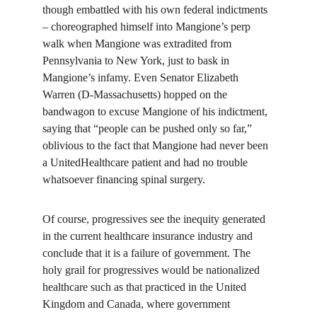
though embattled with his own federal indictments 
– choreographed himself into Mangione’s perp 
walk when Mangione was extradited from 
Pennsylvania to New York, just to bask in 
Mangione’s infamy. Even Senator Elizabeth 
Warren (D-Massachusetts) hopped on the 
bandwagon to excuse Mangione of his indictment, 
saying that “people can be pushed only so far,” 
oblivious to the fact that Mangione had never been 
a UnitedHealthcare patient and had no trouble 
whatsoever financing spinal surgery.
Of course, progressives see the inequity generated 
in the current healthcare insurance industry and 
conclude that it is a failure of government. The 
holy grail for progressives would be nationalized 
healthcare such as that practiced in the United 
Kingdom and Canada, where government 