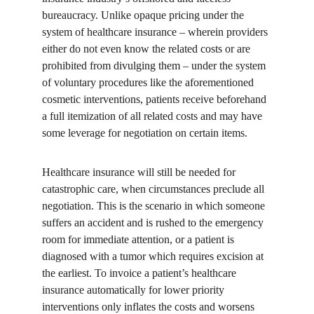
bureaucracy. Unlike opaque pricing under the 
system of healthcare insurance – wherein providers 
either do not even know the related costs or are 
prohibited from divulging them – under the system 
of voluntary procedures like the aforementioned 
cosmetic interventions, patients receive beforehand 
a full itemization of all related costs and may have 
some leverage for negotiation on certain items.
Healthcare insurance will still be needed for 
catastrophic care, when circumstances preclude all 
negotiation. This is the scenario in which someone 
suffers an accident and is rushed to the emergency 
room for immediate attention, or a patient is 
diagnosed with a tumor which requires excision at 
the earliest. To invoice a patient’s healthcare 
insurance automatically for lower priority 
interventions only inflates the costs and worsens 