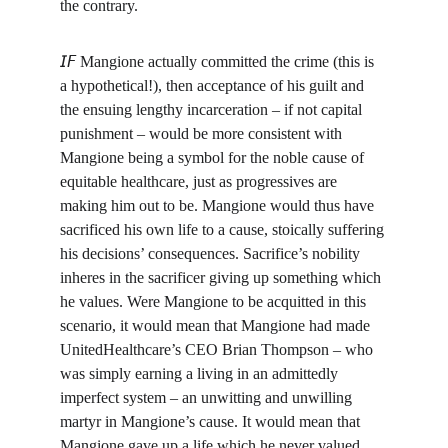
the contrary.
𝘐𝘍 Mangione actually committed the crime (this is 
a hypothetical!), then acceptance of his guilt and 
the ensuing lengthy incarceration – if not capital 
punishment – would be more consistent with 
Mangione being a symbol for the noble cause of 
equitable healthcare, just as progressives are 
making him out to be. Mangione would thus have 
sacrificed his own life to a cause, stoically suffering 
his decisions’ consequences. Sacrifice’s nobility 
inheres in the sacrificer giving up something which 
he values. Were Mangione to be acquitted in this 
scenario, it would mean that Mangione had made 
UnitedHealthcare’s CEO Brian Thompson – who 
was simply earning a living in an admittedly 
imperfect system – an unwitting and unwilling 
martyr in Mangione’s cause. It would mean that 
Mangione gave up a life which he never valued, 