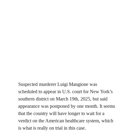
Suspected murderer Luigi Mangione was 
scheduled to appear in U.S. court for New York’s 
southern district on March 19th, 2025, but said 
appearance was postponed by one month. It seems 
that the country will have longer to wait for a 
verdict on the American healthcare system, which 
is what is really on trial in this case.