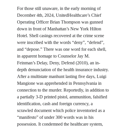
For those still unaware, in the early morning of 
December 4th, 2024, UnitedHealthcare’s Chief 
Operating Officer Brian Thompson was gunned 
down in front of Manhattan’s New York Hilton 
Hotel. Shell casings recovered at the crime scene 
were inscribed with the words “deny”, “defend”, 
and “depose.” There was one word for each shell, 
in apparent homage to Counselor Jay M. 
Feinman’s Delay, Deny, Defend (2010), an in-
depth denunciation of the health insurance industry. 
After a multistate manhunt lasting five days, Luigi 
Mangione was apprehended in Pennsylvania in 
connection to the murder. Reportedly, in addition to 
a partially 3-D printed pistol, ammunition, falsified 
identification, cash and foreign currency, a 
scrawled document which police inventoried as a 
“manifesto” of under 300 words was in his 
possession. It condemned the healthcare system, 