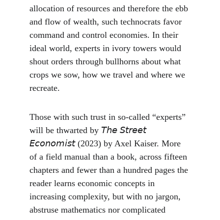
allocation of resources and therefore the ebb 
and flow of wealth, such technocrats favor 
command and control economies. In their 
ideal world, experts in ivory towers would 
shout orders through bullhorns about what 
crops we sow, how we travel and where we 
recreate.
Those with such trust in so-called “experts” 
will be thwarted by 𝘛𝘩𝘦 𝘚𝘵𝘳𝘦𝘦𝘵 
𝘌𝘤𝘰𝘯𝘰𝘮𝘪𝘴𝘵 (2023) by Axel Kaiser. More 
of a field manual than a book, across fifteen 
chapters and fewer than a hundred pages the 
reader learns economic concepts in 
increasing complexity, but with no jargon, 
abstruse mathematics nor complicated 