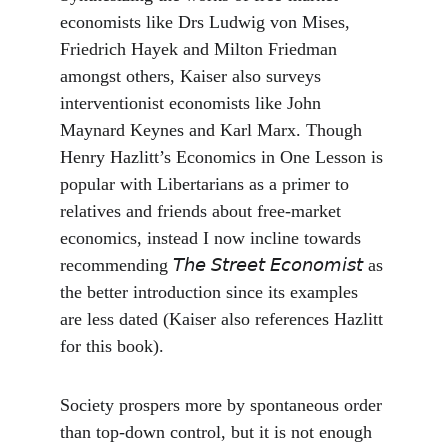
economists like Drs Ludwig von Mises, 
Friedrich Hayek and Milton Friedman 
amongst others, Kaiser also surveys 
interventionist economists like John 
Maynard Keynes and Karl Marx. Though 
Henry Hazlitt’s Economics in One Lesson is 
popular with Libertarians as a primer to 
relatives and friends about free-market 
economics, instead I now incline towards 
recommending 𝘛𝘩𝘦 𝘚𝘵𝘳𝘦𝘦𝘵 𝘌𝘤𝘰𝘯𝘰𝘮𝘪𝘴𝘵 as 
the better introduction since its examples 
are less dated (Kaiser also references Hazlitt 
for this book).
Society prospers more by spontaneous order 
than top-down control, but it is not enough 