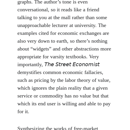
graphs. The author’s tone is even 
conversational, so it reads like a friend 
talking to you at the mall rather than some 
unapproachable lecturer at university. The 
examples cited for economic exchanges are 
also very down to earth, so there’s nothing 
about “widgets” and other abstractions more 
appropriate for varsity textbooks. Very 
importantly, 𝘛𝘩𝘦 𝘚𝘵𝘳𝘦𝘦𝘵 𝘌𝘤𝘰𝘯𝘰𝘮𝘪𝘴𝘵 
demystifies common economic fallacies, 
such as pricing by the labor theory of value, 
which ignores the plain reality that a given 
service or commodity has no value but that 
which its end user is willing and able to pay 
for it.
Synthesizing the works of free-market 