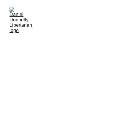
The Street
Economist
Review of Axel Kaiser's "The Street Economist."
BOOK REVIEW
Daniel Donnelly
12/22/2024
2 min read