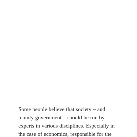
Some people believe that society – and 
mainly government – should be run by 
experts in various disciplines. Especially in 
the case of economics, responsible for the 