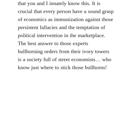
that you and I innately know this. It is 
crucial that every person have a sound grasp 
of economics as immunization against those 
persistent fallacies and the temptation of 
political intervention in the marketplace. 
The best answer to those experts 
bullhorning orders from their ivory towers 
is a society full of street economists… who 
know just where to stick those bullhorns!